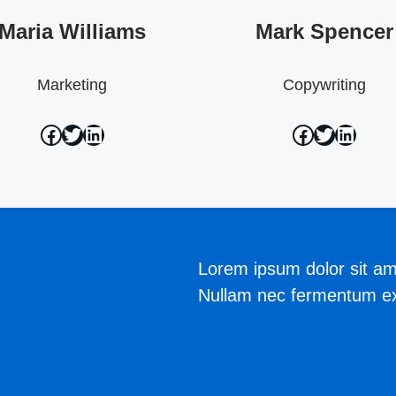
Maria Williams
Mark Spencer
Marketing
Copywriting
Lorem ipsum dolor sit ame
Nullam nec fermentum ex