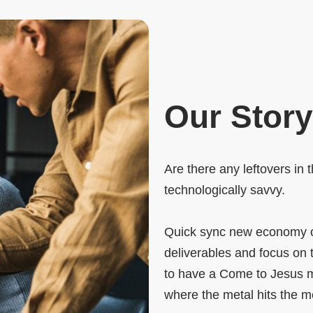
Our Story
Are there any leftovers in 
technologically savvy.
Quick sync new economy o
deliverables and focus on 
to have a Come to Jesus me
where the metal hits the m