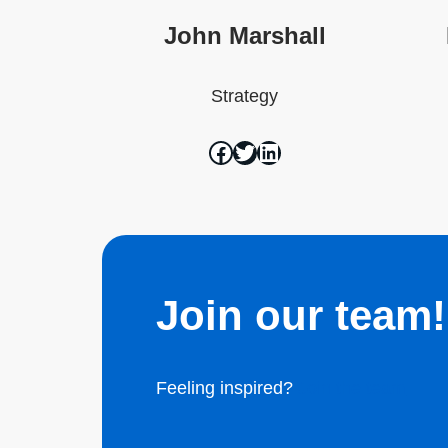
John Marshall
Strategy
Join our team!
Feeling inspired?
Join the team