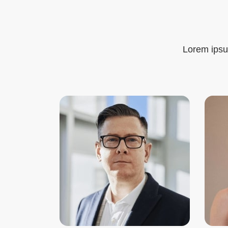
Lorem ipsum