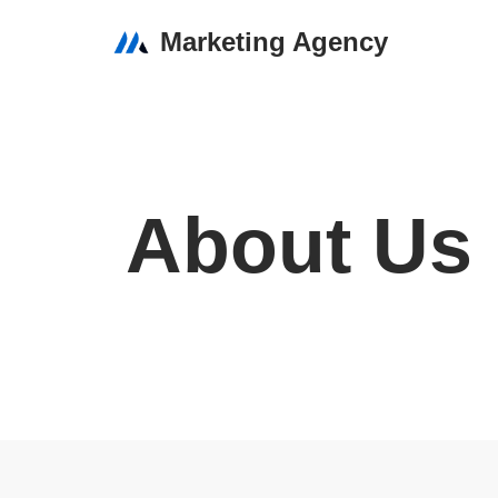
Marketing Agency
Skip
to
content
About Us