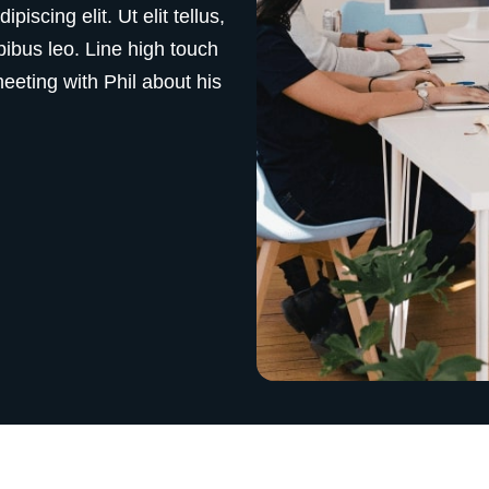
iscing elit. Ut elit tellus,
pibus leo. Line high touch
eting with Phil about his