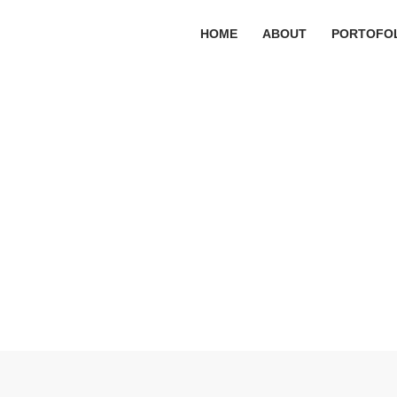
HOME
ABOUT
PORTOFO