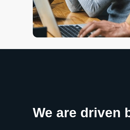
We are driven 