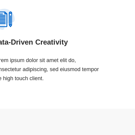
ta-Driven Creativity
rem ipsum dolor sit amet elit do,
nsectetur adipiscing, sed eiusmod tempor
e high touch client.