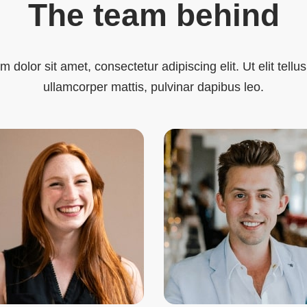
The team behind
 dolor sit amet, consectetur adipiscing elit. Ut elit tellus
ullamcorper mattis, pulvinar dapibus leo.