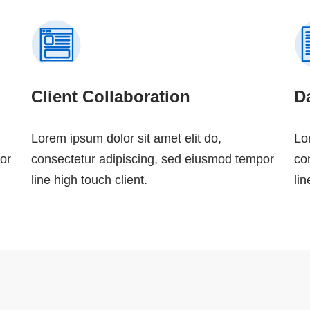
Client Collaboration
Da
Lorem ipsum dolor sit amet elit do,
Lo
or
consectetur adipiscing, sed eiusmod tempor
co
line high touch client.
lin