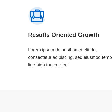
Results Oriented Growth
Lorem ipsum dolor sit amet elit do,
consectetur adipiscing, sed eiusmod temp
line high touch client.