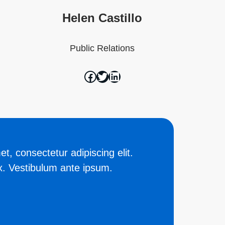
Helen Castillo
Public Relations
t, consectetur adipiscing elit.
. Vestibulum ante ipsum.