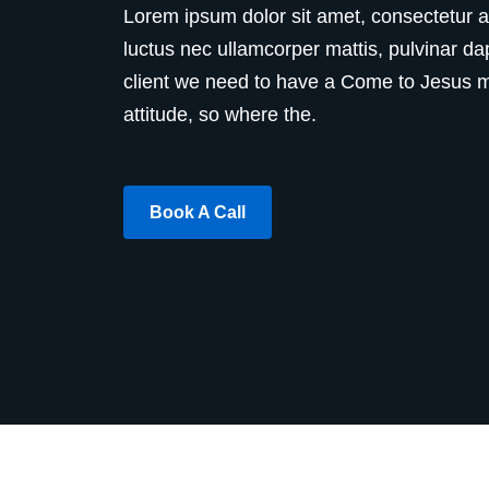
Lorem ipsum dolor sit amet, consectetur adip
luctus nec ullamcorper mattis, pulvinar da
client we need to have a Come to Jesus me
attitude, so where the.
Book A Call