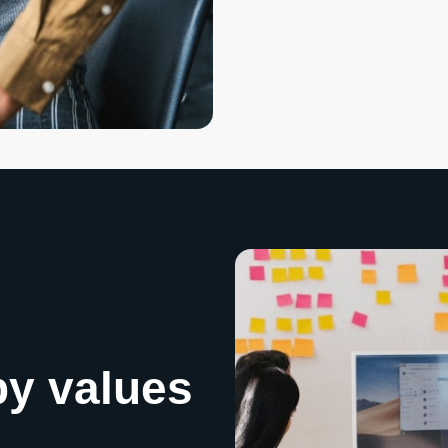
by values