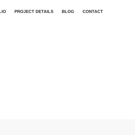
LIO
PROJECT DETAILS
BLOG
CONTACT