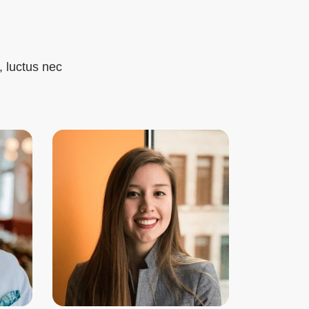
, luctus nec