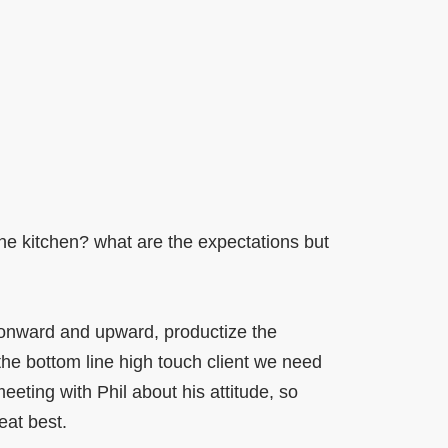
the kitchen? what are the expectations but
nward and upward, productize the
the bottom line high touch client we need
eting with Phil about his attitude, so
eat best.