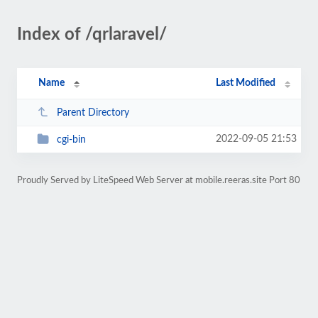
Index of /qrlaravel/
Name
Last Modified
Parent Directory
2022-09-05 21:53
cgi-bin
Proudly Served by LiteSpeed Web Server at mobile.reeras.site Port 80