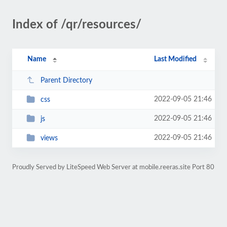
Index of /qr/resources/
Name
Last Modified
Parent Directory
2022-09-05 21:46
css
2022-09-05 21:46
js
2022-09-05 21:46
views
Proudly Served by LiteSpeed Web Server at mobile.reeras.site Port 80