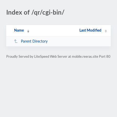
Index of /qr/cgi-bin/
Name
Last Modified
Parent Directory
Proudly Served by LiteSpeed Web Server at mobile.reeras.site Port 80