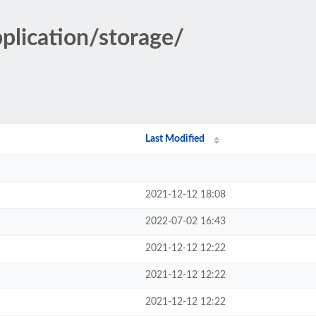
pplication/storage/
Last Modified
2021-12-12 18:08
2022-07-02 16:43
2021-12-12 12:22
2021-12-12 12:22
2021-12-12 12:22