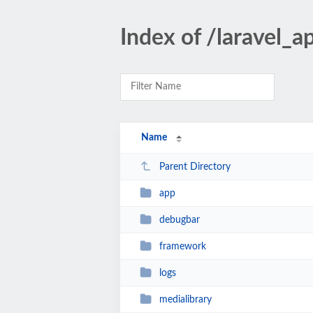
Index of /laravel_a
Name
Parent Directory
app
debugbar
framework
logs
medialibrary