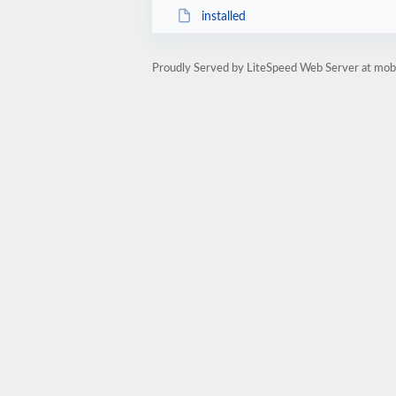
installed
Proudly Served by LiteSpeed Web Server at mobil