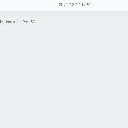
2021-12-17 12:52
e.reeras.site Port 80