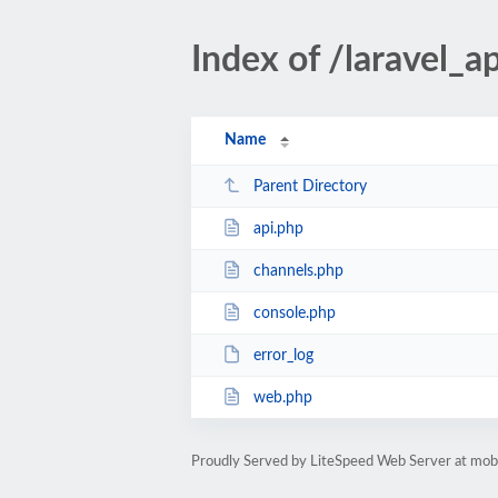
Index of /laravel_a
Name
Parent Directory
api.php
channels.php
console.php
error_log
web.php
Proudly Served by LiteSpeed Web Server at mobil