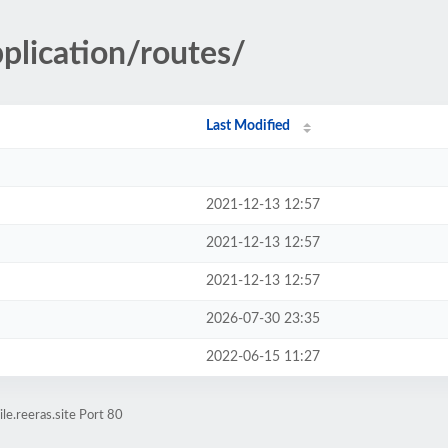
pplication/routes/
Last Modified
2021-12-13 12:57
2021-12-13 12:57
2021-12-13 12:57
2026-07-30 23:35
2022-06-15 11:27
e.reeras.site Port 80