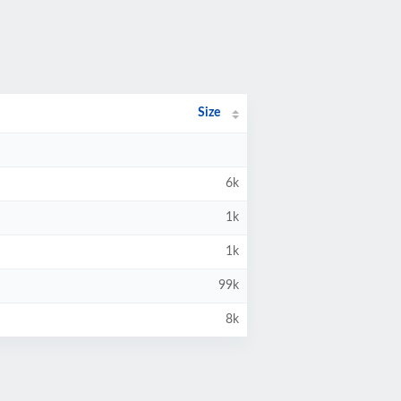
Size
6k
1k
1k
99k
8k