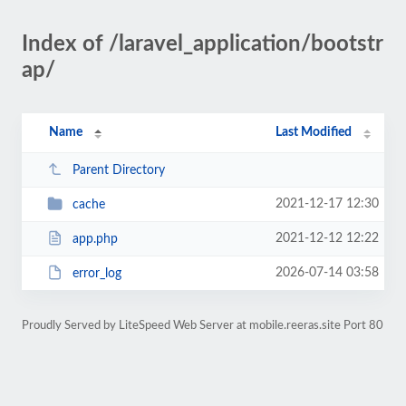
Index of /laravel_application/bootstr
ap/
Name
Last Modified
Parent Directory
2021-12-17 12:30
cache
2021-12-12 12:22
app.php
2026-07-14 03:58
error_log
Proudly Served by LiteSpeed Web Server at mobile.reeras.site Port 80