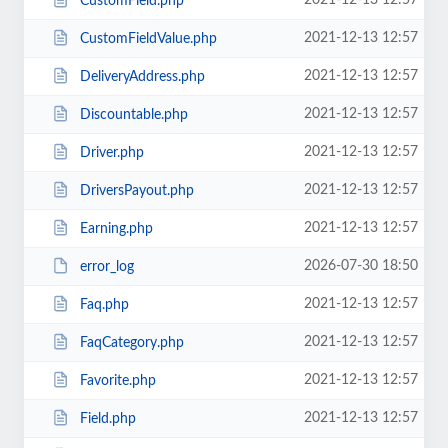
2021-12-13 12:57
CustomField.php
2021-12-13 12:57
CustomFieldValue.php
2021-12-13 12:57
DeliveryAddress.php
2021-12-13 12:57
Discountable.php
2021-12-13 12:57
Driver.php
2021-12-13 12:57
DriversPayout.php
2021-12-13 12:57
Earning.php
2026-07-30 18:50
error_log
2021-12-13 12:57
Faq.php
2021-12-13 12:57
FaqCategory.php
2021-12-13 12:57
Favorite.php
2021-12-13 12:57
Field.php