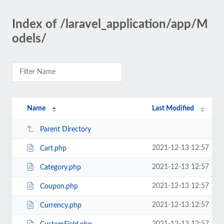
Index of /laravel_application/app/M
odels/
Name
Last Modified
Parent Directory
2021-12-13 12:57
Cart.php
2021-12-13 12:57
Category.php
2021-12-13 12:57
Coupon.php
2021-12-13 12:57
Currency.php