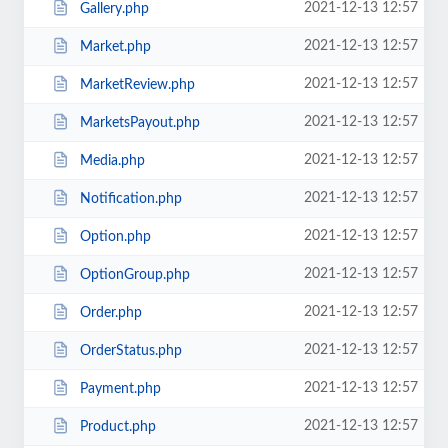
2021-12-13 12:57
Gallery.php
2021-12-13 12:57
Market.php
2021-12-13 12:57
MarketReview.php
2021-12-13 12:57
MarketsPayout.php
2021-12-13 12:57
Media.php
2021-12-13 12:57
Notification.php
2021-12-13 12:57
Option.php
2021-12-13 12:57
OptionGroup.php
2021-12-13 12:57
Order.php
2021-12-13 12:57
OrderStatus.php
2021-12-13 12:57
Payment.php
2021-12-13 12:57
Product.php