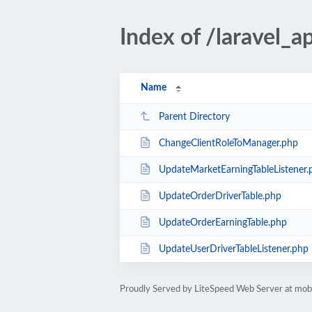
Index of /laravel_a
Name
Parent Directory
ChangeClientRoleToManager.php
UpdateMarketEarningTableListener.
UpdateOrderDriverTable.php
UpdateOrderEarningTable.php
UpdateUserDriverTableListener.php
Proudly Served by LiteSpeed Web Server at mobil