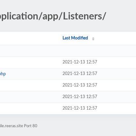
pplication/app/Listeners/
Last Modified
2021-12-13 12:57
2021-12-13 12:57
php
2021-12-13 12:57
2021-12-13 12:57
2021-12-13 12:57
e.reeras.site Port 80