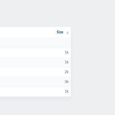
Size
1k
1k
2k
3k
1k