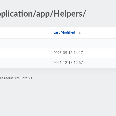
pplication/app/Helpers/
Last Modified
2025-05-13 14:17
2021-12-13 12:57
e.reeras.site Port 80