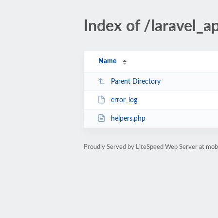
Index of /laravel_a
Name
Parent Directory
error_log
helpers.php
Proudly Served by LiteSpeed Web Server at mobil