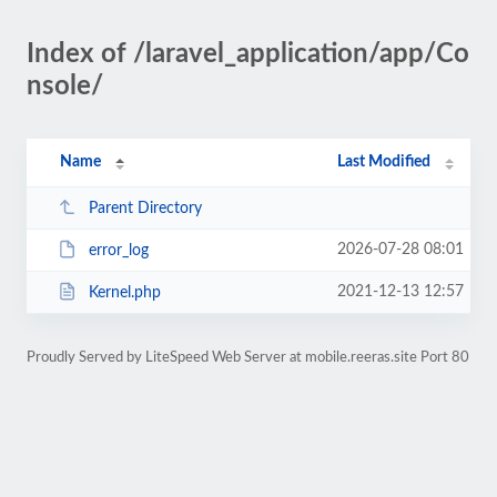
Index of /laravel_application/app/Co
nsole/
Name
Last Modified
Parent Directory
2026-07-28 08:01
error_log
2021-12-13 12:57
Kernel.php
Proudly Served by LiteSpeed Web Server at mobile.reeras.site Port 80