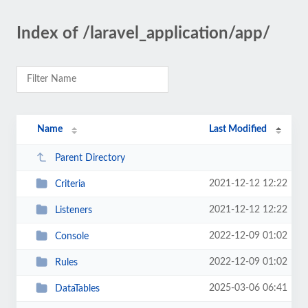
Index of /laravel_application/app/
Name
Last Modified
Parent Directory
2021-12-12 12:22
Criteria
2021-12-12 12:22
Listeners
2022-12-09 01:02
Console
2022-12-09 01:02
Rules
2025-03-06 06:41
DataTables