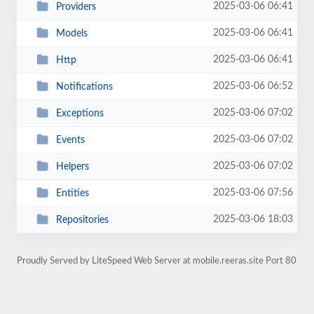
2025-03-06 06:41
Providers
2025-03-06 06:41
Models
2025-03-06 06:41
Http
2025-03-06 06:52
Notifications
2025-03-06 07:02
Exceptions
2025-03-06 07:02
Events
2025-03-06 07:02
Helpers
2025-03-06 07:56
Entities
2025-03-06 18:03
Repositories
Proudly Served by LiteSpeed Web Server at mobile.reeras.site Port 80