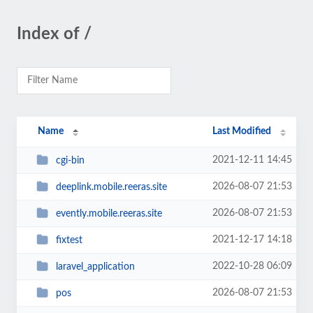
Index of /
Name
Last Modified
2021-12-11 14:45
cgi-bin
2026-08-07 21:53
deeplink.mobile.reeras.site
2026-08-07 21:53
evently.mobile.reeras.site
2021-12-17 14:18
fixtest
2022-10-28 06:09
laravel_application
2026-08-07 21:53
pos