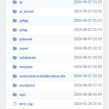
2026-08-07 21:53
qr
2022-09-07 22:36
qr_laravel
2026-08-07 21:53
qrApp
2026-08-07 21:53
qrbig
2026-08-07 21:53
qrlaravel
2026-08-05 22:32
sayed
2026-08-07 21:53
subdomain
2026-08-07 06:40
template
2026-08-07 21:53
woocomerce.mobile.reeras.site
2026-08-06 17:12
wordpress
2026-08-08 01:43
wp1
2026-01-26 21:41
error_log